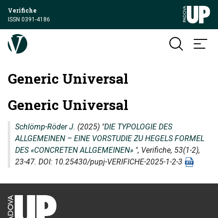
Verifiche
ISSN 0391-4186
Generic Universal
Generic Universal
Schlömp-Röder J.
(2025) "
DIE TYPOLOGIE DES
ALLGEMEINEN – EINE VORSTUDIE ZU HEGELS FORMEL
DES «CONCRETEN ALLGEMEINEN»
",
Verifiche
, 53(1-2),
23-47. DOI: 10.25430/pupj-VERIFICHE-2025-1-2-3