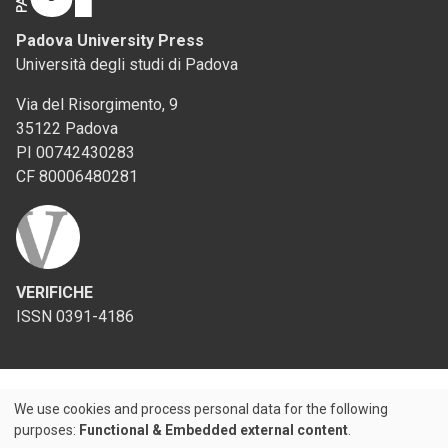
Padova University Press
Università degli studi di Padova
Via del Risorgimento, 9
35122 Padova
PI 00742430283
CF 80006480281
VERIFICHE
ISSN 0391-4186
We use cookies and process personal data for the following
Use
purposes:
Functional & Embedded external content
.
Credits