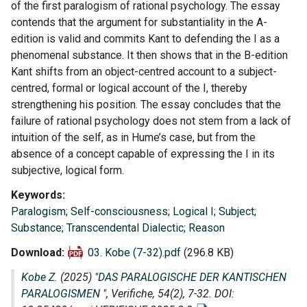
of the first paralogism of rational psychology. The essay
contends that the argument for substantiality in the A-
edition is valid and commits Kant to defending the I as a
phenomenal substance. It then shows that in the B-edition
Kant shifts from an object-centred account to a subject-
centred, formal or logical account of the I, thereby
strengthening his position. The essay concludes that the
failure of rational psychology does not stem from a lack of
intuition of the self, as in Hume’s case, but from the
absence of a concept capable of expressing the I in its
subjective, logical form.
Keywords
Paralogism; Self-consciousness; Logical I; Subject;
Substance; Transcendental Dialectic; Reason
Download
03. Kobe (7-32).pdf
(296.8 KB)
Kobe Z.
(2025) "
DAS PARALOGISCHE DER KANTISCHEN
PARALOGISMEN
",
Verifiche
, 54(2), 7-32. DOI: