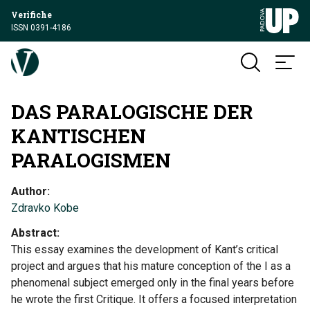
Verifiche
ISSN 0391-4186
DAS PARALOGISCHE DER
KANTISCHEN
PARALOGISMEN
Author
Zdravko Kobe
Abstract
This essay examines the development of Kant’s critical
project and argues that his mature conception of the I as a
phenomenal subject emerged only in the final years before
he wrote the first Critique. It offers a focused interpretation