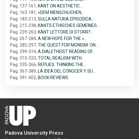
Pag. 137-161
,
KANT ON AESTHETIC…
Pag. 163-181
,
«DEM MENSCHLICHEN…
Pag. 183-213
,
SULLA NATURA EPISODICA…
Pag. 215-238
,
KANTS ETHISCHES GEMEINES…
Pag. 239-263
,
KANT LETTORE DI STORR?…
Pag. 267-284
,
A NEW HOPE FOR THE «…
Pag. 285-297
,
THE QUEST FOR MONISM: ON…
Pag. 299-314
,
A DIALETHEIST READING OF…
Pag. 315-333
,
TOTAL REALISM WITH…
Pag. 335-366
,
REPLIES: THINKING THE…
Pag. 367-389
,
LA IDEA DEL CONOCER Y SU…
Pag. 391-402
,
BOOK REVIEWS
Padova University Press