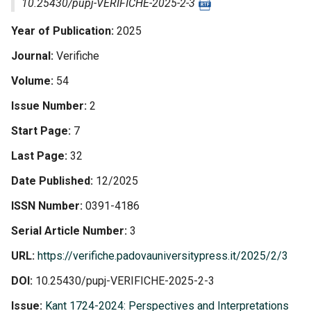
10.25430/pupj-VERIFICHE-2025-2-3
Year of Publication
2025
Journal
Verifiche
Volume
54
Issue Number
2
Start Page
7
Last Page
32
Date Published
12/2025
ISSN Number
0391-4186
Serial Article Number
3
URL
https://verifiche.padovauniversitypress.it/2025/2/3
DOI
10.25430/pupj-VERIFICHE-2025-2-3
Issue
Kant 1724-2024: Perspectives and Interpretations