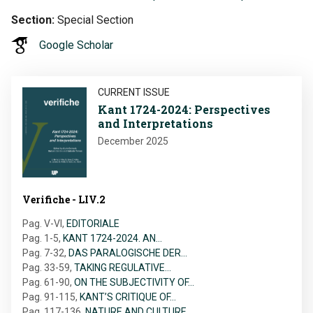
Section
Special Section
Google Scholar
Image
CURRENT ISSUE
Kant 1724-2024: Perspectives
and Interpretations
December 2025
Verifiche - LIV.2
Pag. V-VI
,
EDITORIALE
Pag. 1-5
,
KANT 1724-2024. AN…
Pag. 7-32
,
DAS PARALOGISCHE DER…
Pag. 33-59
,
TAKING REGULATIVE…
Pag. 61-90
,
ON THE SUBJECTIVITY OF…
Pag. 91-115
,
KANT’S CRITIQUE OF…
Pag. 117-136
,
NATURE AND CULTURE…